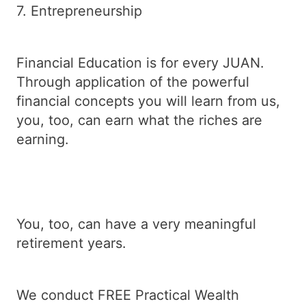
7. Entrepreneurship
Financial Education is for every JUAN.
Through application of the powerful
financial concepts you will learn from us,
you, too, can earn what the riches are
earning.
You, too, can have a very meaningful
retirement years.
We conduct FREE Practical Wealth