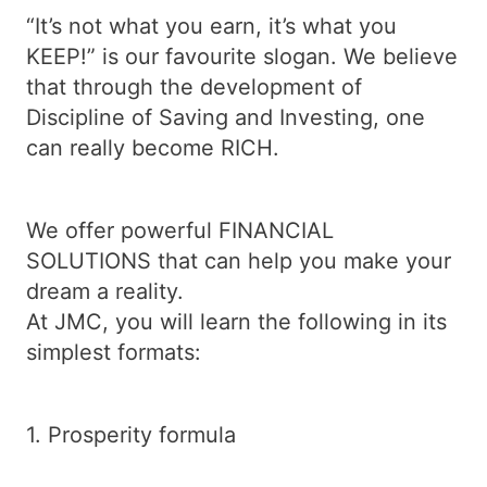
“It’s not what you earn, it’s what you
KEEP!” is our favourite slogan. We believe
that through the development of
Discipline of Saving and Investing, one
can really become RICH.
We offer powerful FINANCIAL
SOLUTIONS that can help you make your
dream a reality.
At JMC, you will learn the following in its
simplest formats:
1. Prosperity formula