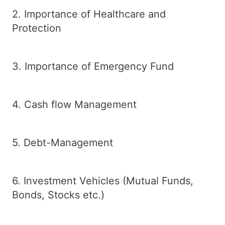
2. Importance of Healthcare and
Protection
3. Importance of Emergency Fund
4. Cash flow Management
5. Debt-Management
6. Investment Vehicles (Mutual Funds,
Bonds, Stocks etc.)