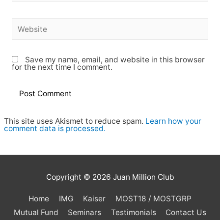
Save my name, email, and website in this browser
for the next time I comment.
This site uses Akismet to reduce spam.
Learn how your
comment data is processed.
Copyright © 2026
Juan Million Club
Home
IMG
Kaiser
MOST18 / MOSTGRP
Mutual Fund
Seminars
Testimonials
Contact Us