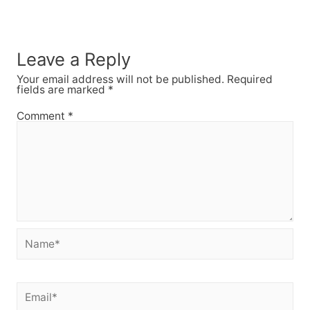
Leave a Reply
Your email address will not be published.
Required
fields are marked
*
Comment
*