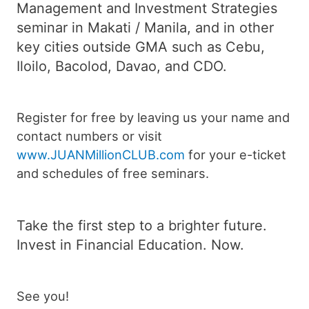
Management and Investment Strategies
seminar in Makati / Manila, and in other
key cities outside GMA such as Cebu,
Iloilo, Bacolod, Davao, and CDO.
Register for free by leaving us your name and
contact numbers or visit
www.JUANMillionCLUB.com
for your e-ticket
and schedules of free seminars.
Take the first step to a brighter future.
Invest in Financial Education. Now.
See you!