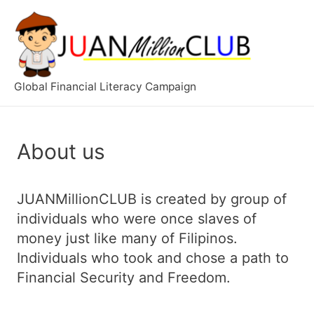
Global Financial Literacy Campaign
About us
JUANMillionCLUB is created by group of
individuals who were once slaves of
money just like many of Filipinos.
Individuals wh
o took and chose a path to
Financial Security and Freedom.